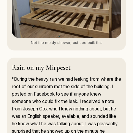
Not the moldy shower, but Joe built this
Rain on my Mirpeset
"During the heavy rain we had leaking from where the
roof of our sunroom met the side of the building. I
posted on Facebook to see if anyone knew
someone who could fix the leak. I received a note
from Joseph Cox who I knew nothing about, but he
was an English speaker, available, and sounded like
he knew what he was talking about. I was pleasantly
surprised that he showed up on the minute he