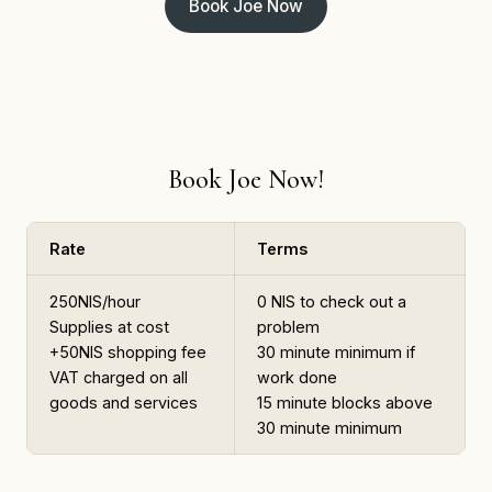
Book Joe Now
Book Joe Now!
Rate
Terms
250NIS/hour
0 NIS to check out a
Supplies at cost
problem
+50NIS shopping fee
30 minute minimum if
VAT charged on all
work done
goods and services
15 minute blocks above
30 minute minimum