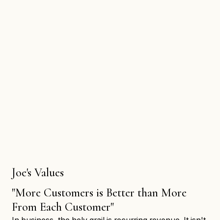
Joe's Values
"More Customers is Better than More
From Each Customer"