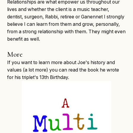
Relationships are what empower us throughout our
lives and whether the client is a music teacher,
dentist, surgeon, Rabbi, retiree or Ganennet I strongly
believe I can learn from them and grow, personally,
from a strong relationship with them. They might even
benefit as well.
More
If you want to learn more about Joe's history and
values (a lot more) you can read the book he wrote
for his triplet's 13th Birthday.