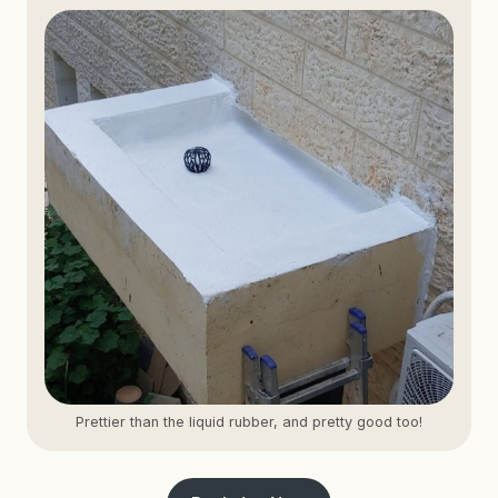
Prettier than the liquid rubber, and pretty good too!