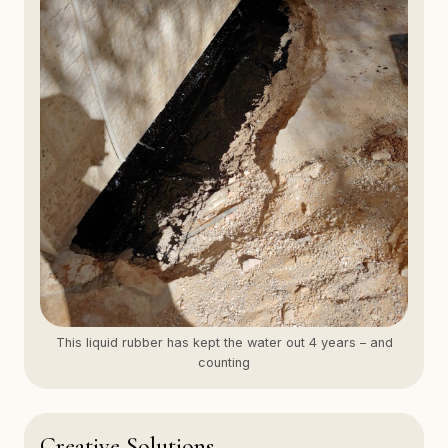
This liquid rubber has kept the water out 4 years – and
counting
Creative Solutions