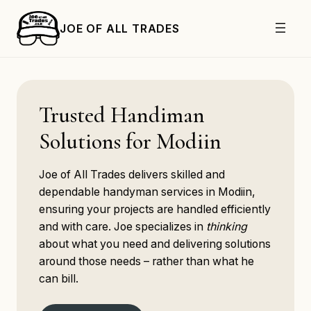
JOE OF ALL TRADES
Trusted Handiman
Solutions for Modiin
Joe of All Trades delivers skilled and
dependable handyman services in Modiin,
ensuring your projects are handled efficiently
and with care. Joe specializes in
thinking
about what you need and delivering solutions
around those needs – rather than what he
can bill.