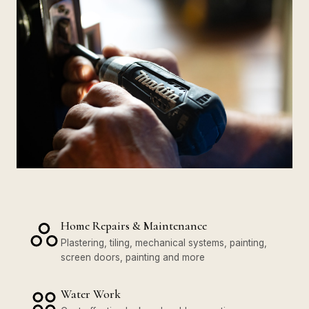
Home Repairs & Maintenance
Plastering, tiling, mechanical systems, painting,
screen doors, painting and more
Water Work