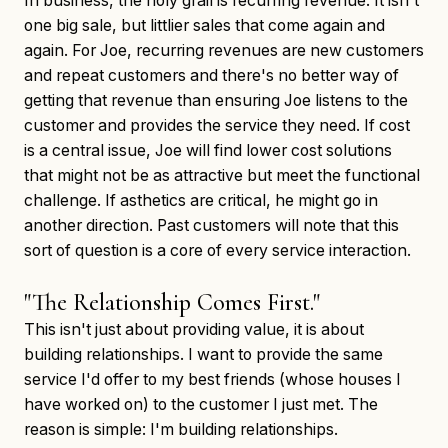
In business, the holy grail is recurring revenue. It isn't
one big sale, but littlier sales that come again and
again. For Joe, recurring revenues are new customers
and repeat customers and there's no better way of
getting that revenue than ensuring Joe listens to the
customer and provides the service they need. If cost
is a central issue, Joe will find lower cost solutions
that might not be as attractive but meet the functional
challenge. If asthetics are critical, he might go in
another direction. Past customers will note that this
sort of question is a core of every service interaction.
"The Relationship Comes First."
This isn't just about providing value, it is about
building relationships. I want to provide the same
service I'd offer to my best friends (whose houses I
have worked on) to the customer I just met. The
reason is simple: I'm building relationships.