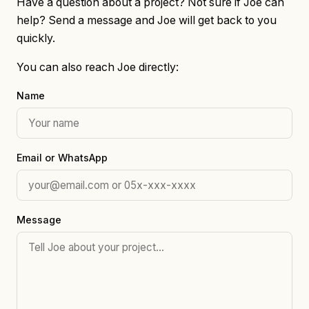
Have a question about a project? Not sure if Joe can
help? Send a message and Joe will get back to you
quickly.
You can also reach Joe directly:
Name
Email or WhatsApp
Message