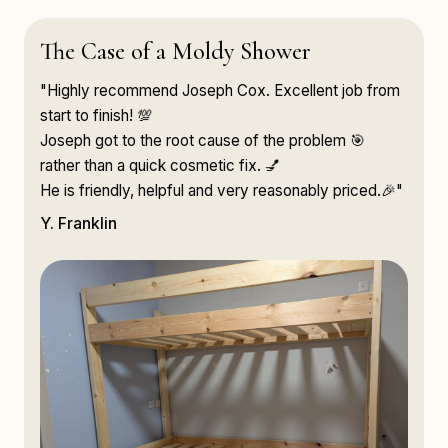
The Case of a Moldy Shower
"Highly recommend Joseph Cox. Excellent job from
start to finish! 💯
Joseph got to the root cause of the problem 🎯
rather than a quick cosmetic fix. 💅
He is friendly, helpful and very reasonably priced.🎉"
Y. Franklin