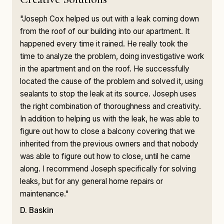
"Joseph Cox helped us out with a leak coming down
from the roof of our building into our apartment. It
happened every time it rained. He really took the
time to analyze the problem, doing investigative work
in the apartment and on the roof. He successfully
located the cause of the problem and solved it, using
sealants to stop the leak at its source. Joseph uses
the right combination of thoroughness and creativity.
In addition to helping us with the leak, he was able to
figure out how to close a balcony covering that we
inherited from the previous owners and that nobody
was able to figure out how to close, until he came
along. I recommend Joseph specifically for solving
leaks, but for any general home repairs or
maintenance."
D. Baskin