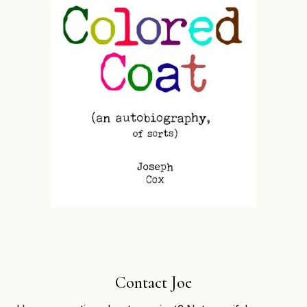
Contact Joe