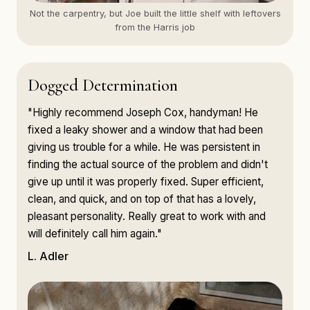
Not the carpentry, but Joe built the little shelf with leftovers
from the Harris job
Dogged Determination
"Highly recommend Joseph Cox, handyman! He
fixed a leaky shower and a window that had been
giving us trouble for a while. He was persistent in
finding the actual source of the problem and didn't
give up until it was properly fixed. Super efficient,
clean, and quick, and on top of that has a lovely,
pleasant personality. Really great to work with and
will definitely call him again."
L. Adler