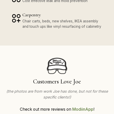
Cost effective leak and mold prevention
Carpentry
Chair carts, beds, new shelves, IKEA assembly
and touch ups like vinyl resurfacing of cabinetry
Customers Love Joe
(the photos are from work Joe has done, but not for these
specific clients!)
Check out more reviews on
ModiinApp
!