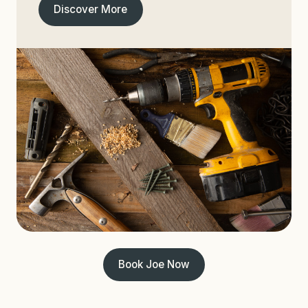
Discover More
Book Joe Now