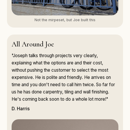
Not the mirpeset, but Joe built this
All Around Joe
"Joseph talks through projects very clearly,
explaining what the options are and their cost,
without pushing the customer to select the most
expensive. He is polite and friendly. He arrives on
time and you don't need to call him twice. So far for
us he has done carpentry, tiling and wall finishing.
He's coming back soon to do a whole lot more!"
D. Harris