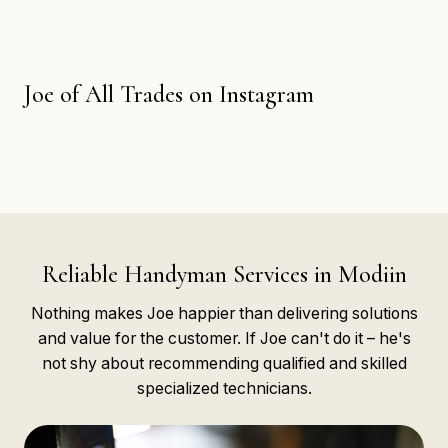
Joe of All Trades on Instagram
Reliable Handyman Services in Modiin
Nothing makes Joe happier than delivering solutions
and value for the customer. If Joe can't do it – he's
not shy about recommending qualified and skilled
specialized technicians.