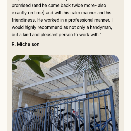
promised (and he came back twice more- also
exactly on time) and with his calm manner and his
friendliness. He worked in a professional manner. I
would highly recommend as not only a handyman,
but a kind and pleasant person to work with."
R. Michelson